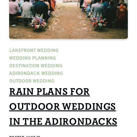
LAKEFRONT WEDDING
WEDDING PLANNING
DESTINATION WEDDING
ADIRONDACK WEDDING
OUTDOOR WEDDING
RAIN PLANS FOR
OUTDOOR WEDDINGS
IN THE ADIRONDACKS