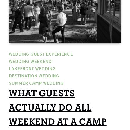
WEDDING GUEST EXPERIENCE
WEDDING WEEKEND
LAKEFRONT WEDDING
DESTINATION WEDDING
SUMMER CAMP WEDDING
WHAT GUESTS
ACTUALLY DO ALL
WEEKEND AT A CAMP