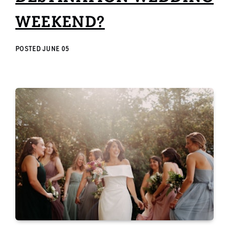
WEEKEND?
POSTED
JUNE 05