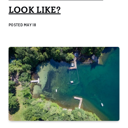
LOOK LIKE?
POSTED
MAY 18