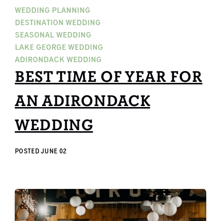
WEDDING PLANNING
DESTINATION WEDDING
SEASONAL WEDDING
LAKE GEORGE WEDDING
ADIRONDACK WEDDING
BEST TIME OF YEAR FOR
AN ADIRONDACK
WEDDING
POSTED
JUNE 02