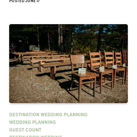
POSTED
JUNE 17
DESTINATION WEDDING PLANNING
WEDDING PLANNING
GUEST COUNT