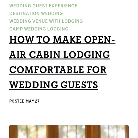
WEDDING GUEST EXPERIENCE
DESTINATION WEDDING
WEDDING VENUE WITH LODGING
CAMP WEDDING LODGING
HOW TO MAKE OPEN-
AIR CABIN LODGING
COMFORTABLE FOR
WEDDING GUESTS
POSTED
MAY 27