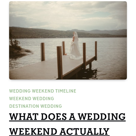
WEDDING WEEKEND TIMELINE
WEEKEND WEDDING
DESTINATION WEDDING
WHAT DOES A WEDDING
WEEKEND ACTUALLY