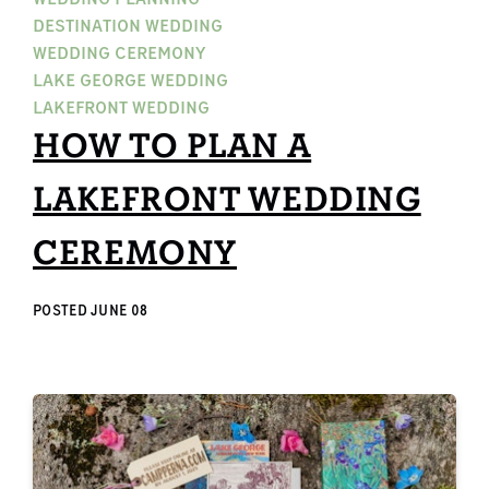
DESTINATION WEDDING
WEDDING CEREMONY
LAKE GEORGE WEDDING
LAKEFRONT WEDDING
HOW TO PLAN A
LAKEFRONT WEDDING
CEREMONY
POSTED
JUNE 08