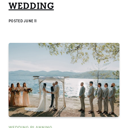
WEDDING
POSTED
JUNE 11
WEDDING PLANNING