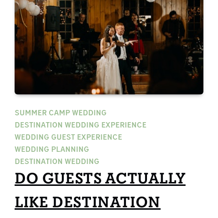
SUMMER CAMP WEDDING
DESTINATION WEDDING EXPERIENCE
WEDDING GUEST EXPERIENCE
WEDDING PLANNING
DESTINATION WEDDING
DO GUESTS ACTUALLY
LIKE DESTINATION