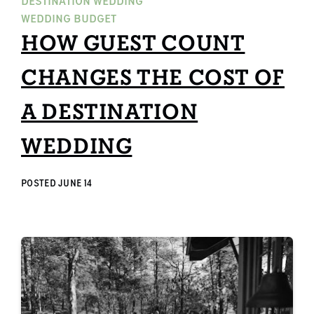
DESTINATION WEDDING
WEDDING BUDGET
HOW GUEST COUNT
CHANGES THE COST OF
A DESTINATION
WEDDING
POSTED
JUNE 14