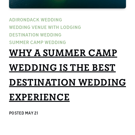
ADIRONDACK WEDDING
WEDDING VENUE WITH LODGING
DESTINATION WEDDING
SUMMER CAMP WEDDING
WHY A SUMMER CAMP
WEDDING IS THE BEST
DESTINATION WEDDING
EXPERIENCE
POSTED
MAY 21