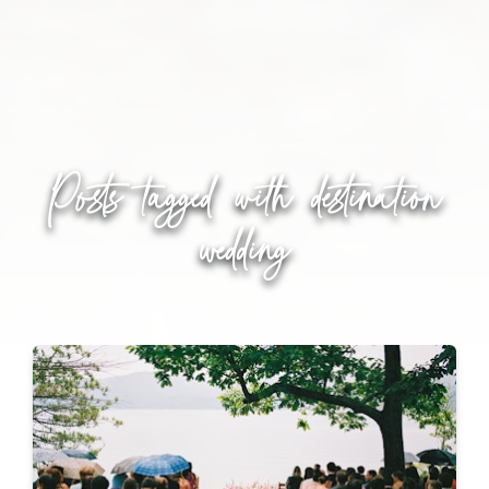
Posts tagged with
destination
wedding