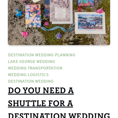
DESTINATION WEDDING PLANNING
LAKE GEORGE WEDDING
WEDDING TRANSPORTATION
WEDDING LOGISTICS
DESTINATION WEDDING
DO YOU NEED A
SHUTTLE FOR A
DESTINATION WEDDING