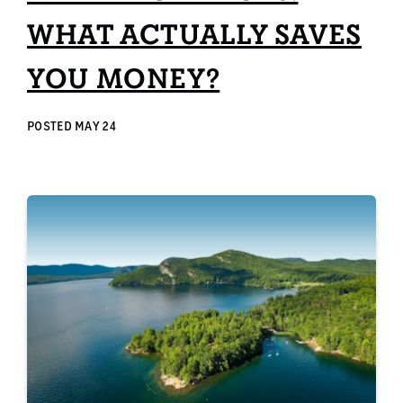
WHAT ACTUALLY SAVES
YOU MONEY?
POSTED
MAY 24