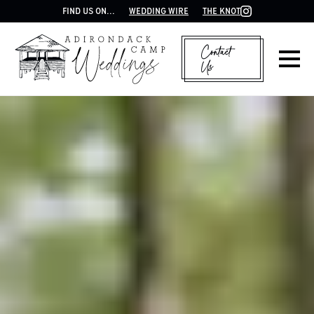
FIND US ON...
WEDDING WIRE
THE KNOT
Contact
Us