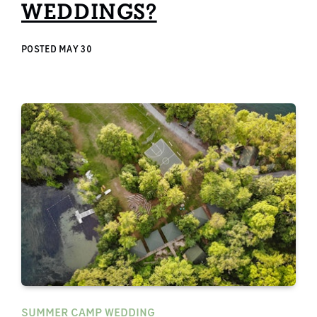
WEDDINGS?
POSTED
MAY 30
SUMMER CAMP WEDDING