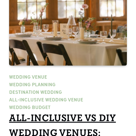
WEDDING VENUE
WEDDING PLANNING
DESTINATION WEDDING
ALL-INCLUSIVE WEDDING VENUE
WEDDING BUDGET
ALL-INCLUSIVE VS DIY
WEDDING VENUES: