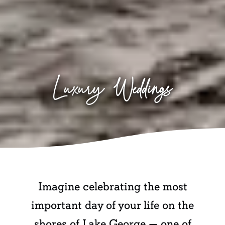
Luxury Weddings
Imagine celebrating the most
important day of your life on the
shores of Lake George — one of