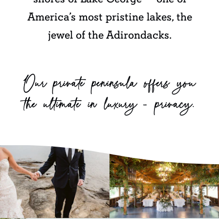
America’s most pristine lakes, the
jewel of the Adirondacks.
Our private peninsula offers you
the ultimate in luxury — privacy.