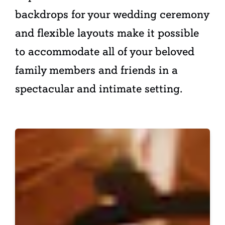
backdrops for your wedding ceremony
and flexible layouts make it possible
to accommodate all of your beloved
family members and friends in a
spectacular and intimate setting.