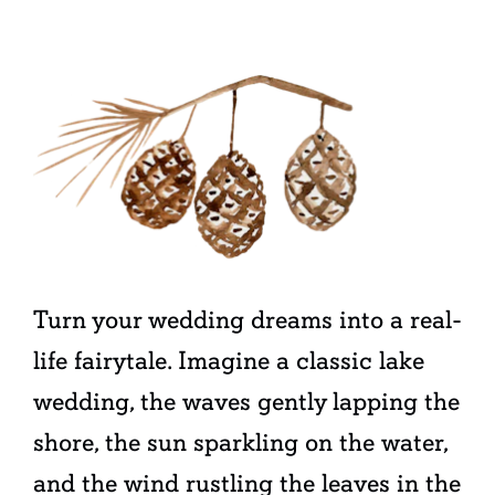
Turn your wedding dreams into a real-
life fairytale. Imagine a classic lake
wedding, the waves gently lapping the
shore, the sun sparkling on the water,
and the wind rustling the leaves in the