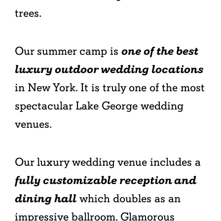
trees.
Our summer camp is
one of the best
luxury outdoor wedding locations
in New York. It is truly one of the most
spectacular Lake George wedding
venues.
Our luxury wedding venue includes a
fully customizable reception and
dining hall
which doubles as an
impressive ballroom. Glamorous