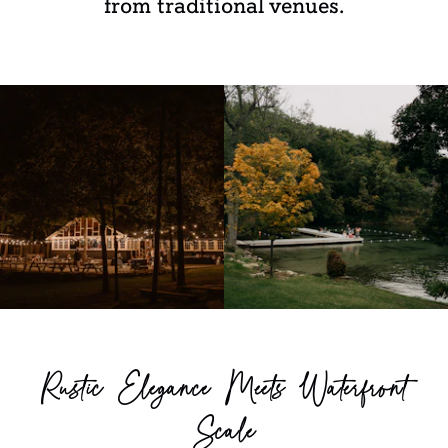
from traditional venues.
Rustic Elegance Meets Waterfront
Scale