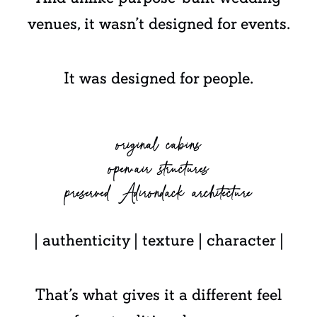
venues, it wasn’t designed for events.
It was designed for people.
original cabins
open-air structures
preserved Adirondack architecture
| authenticity | texture | character |
That’s what gives it a different feel