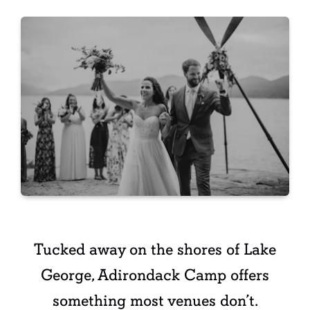
Tucked away on the shores of Lake
George, Adirondack Camp offers
something most venues don’t.