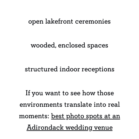
open lakefront ceremonies
wooded, enclosed spaces
structured indoor receptions
If you want to see how those
environments translate into real
moments:
best photo spots at an
Adirondack wedding venue