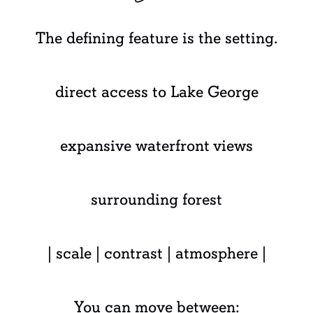
The defining feature is the setting.
direct access to Lake George
expansive waterfront views
surrounding forest
| scale | contrast | atmosphere |
You can move between: