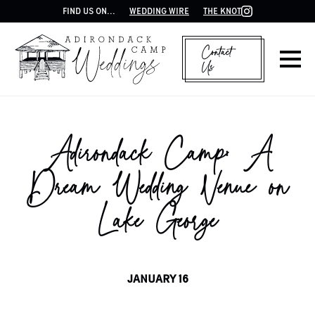
FIND US ON...
WEDDING WIRE
THE KNOT
Contact
Us
Adirondack Camp: A
Dream Wedding Venue on
Lake George
JANUARY 16