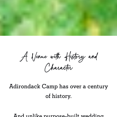
A Venue with History and
Character
Adirondack Camp has over a century
of history.
And unlike purpose-built wedding