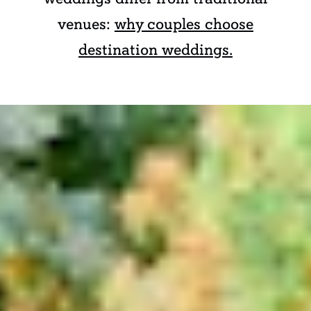
venues:
why couples choose
destination weddings.