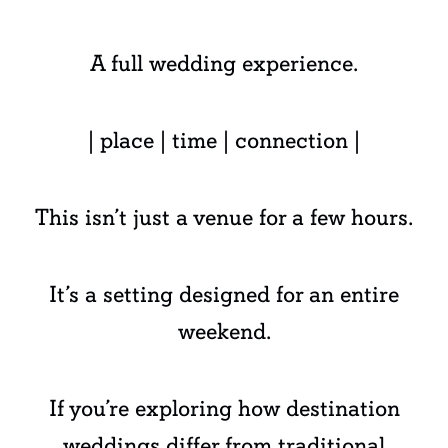
A full wedding experience.
| place | time | connection |
This isn’t just a venue for a few hours.
It’s a setting designed for an entire
weekend.
If you’re exploring how destination
weddings differ from traditional