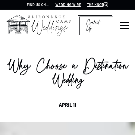
FIND US ON...
WEDDING WIRE
THE KNOT
Contact
Us
Why Choose a Destination
Wedding
APRIL 11