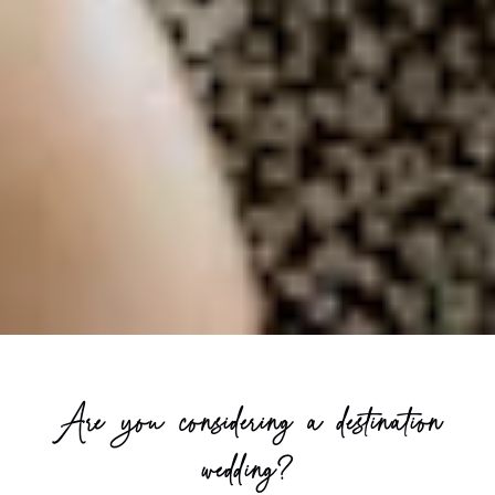
Are you considering a destination
wedding?