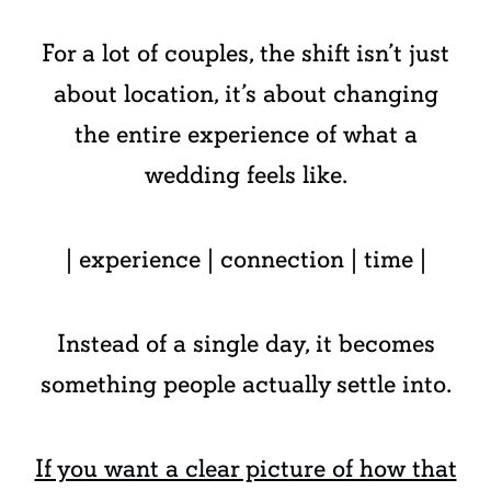
For a lot of couples, the shift isn’t just
about location, it’s about changing
the entire experience of what a
wedding feels like.
| experience | connection | time |
Instead of a single day, it becomes
something people actually settle into.
If you want a clear picture of how that