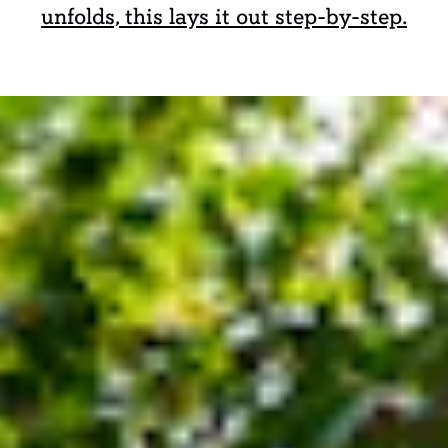
unfolds, this lays it out step-by-step.