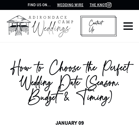
FIND US ON...
WEDDING WIRE
THE KNOT
Contact
Us
How to Choose the Perfect
Wedding Date (Season,
Budget & Timing)
JANUARY 09