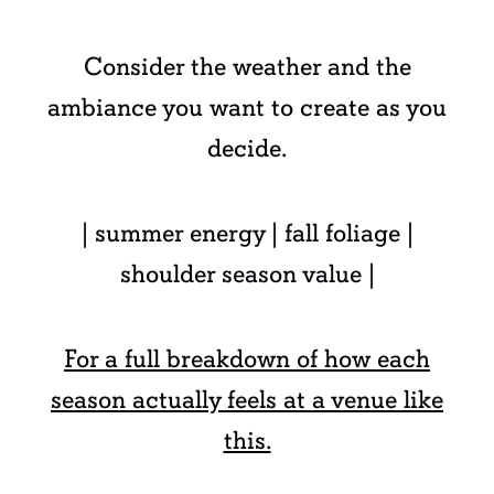
Consider the weather and the
ambiance you want to create as you
decide.
| summer energy | fall foliage |
shoulder season value |
For a full breakdown of how each
season actually feels at a venue like
this.