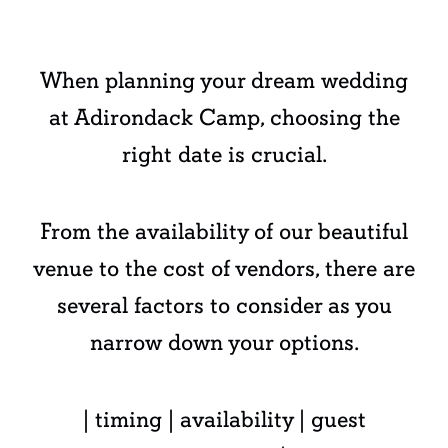
When planning your dream wedding
at Adirondack Camp, choosing the
right date is crucial.
From the availability of our beautiful
venue to the cost of vendors, there are
several factors to consider as you
narrow down your options.
| timing | availability | guest