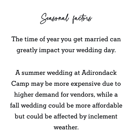
Seasonal factors
The time of year you get married can
greatly impact your wedding day.
A summer wedding at Adirondack
Camp may be more expensive due to
higher demand for vendors, while a
fall wedding could be more affordable
but could be affected by inclement
weather.