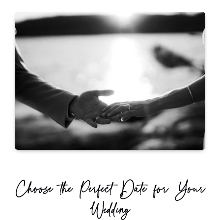
Choose the Perfect Date for Your
Wedding