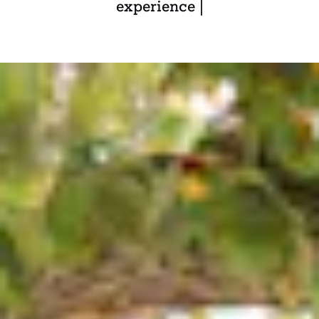
experience |