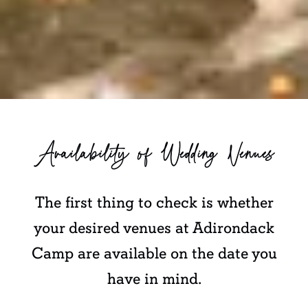
Availability of Wedding Venues
The first thing to check is whether
your desired venues at Adirondack
Camp are available on the date you
have in mind.