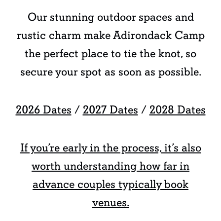
Our stunning outdoor spaces and
rustic charm make Adirondack Camp
the perfect place to tie the knot, so
secure your spot as soon as possible.
2026 Dates
/
2027 Dates
/
2028 Dates
If you’re early in the process, it’s also
worth understanding how far in
advance couples typically book
venues.