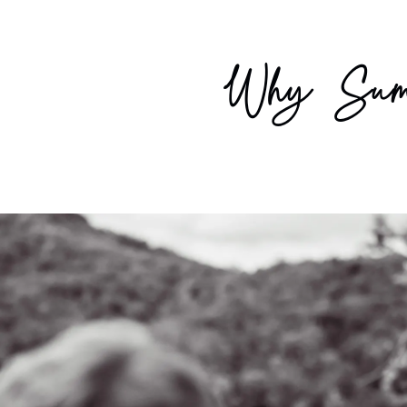
Why Summ