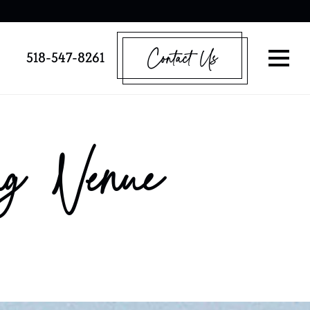
Contact Us
518-547-8261
g Venue