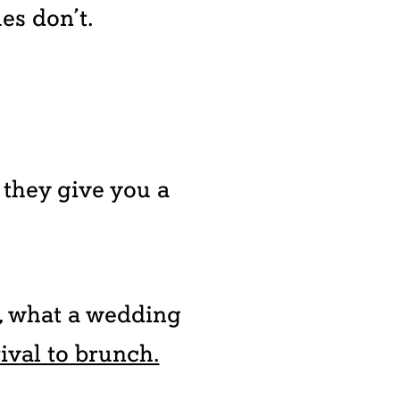
es don’t.
 they give you a
e, what a wedding
ival to brunch.