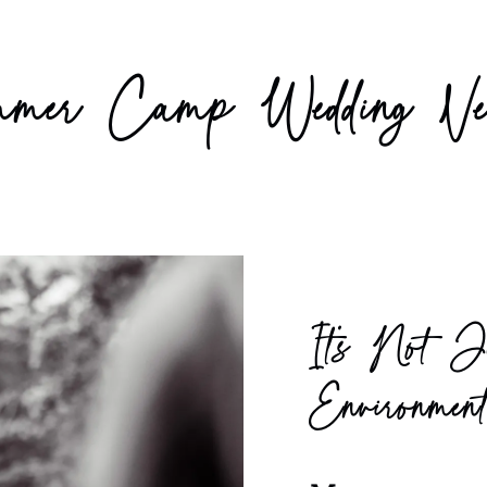
er Camp Wedding Ve
It’s Not J
Environmen