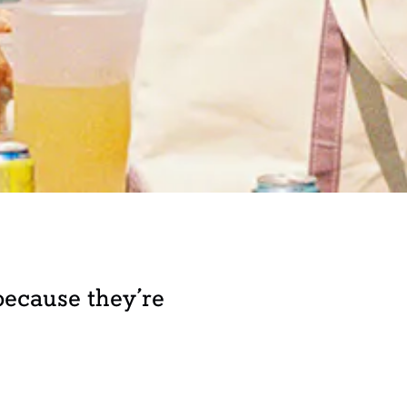
ecause they’re