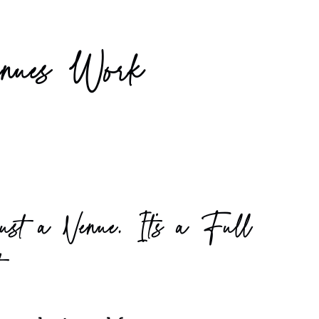
nues Work
ust a Venue, It’s a Full
t