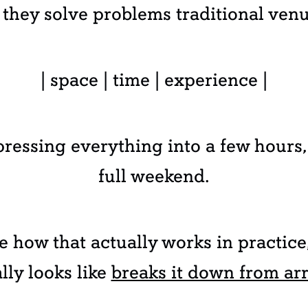
they solve problems traditional venu
| space | time | experience |
ressing everything into a few hours,
full weekend.
ee how that actually works in practic
ly looks like
breaks it down from arr