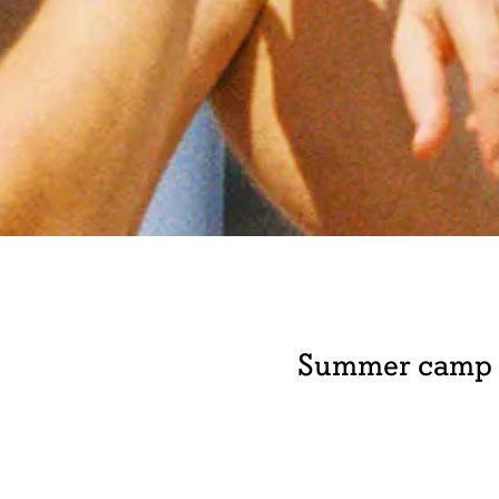
Summer camp w