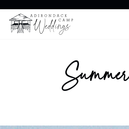
Summer