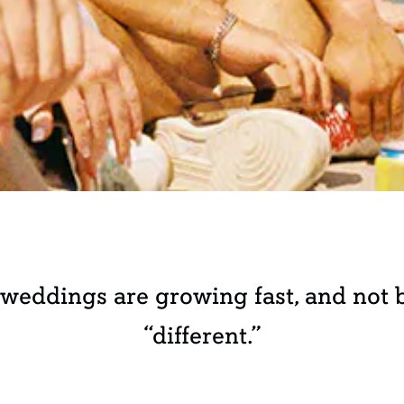
eddings are growing fast, and not b
“different.”