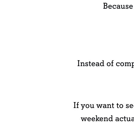
Because 
Instead of comp
If you want to s
weekend actual