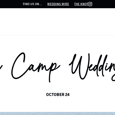
FIND US ON...
WEDDING WIRE
THE KNOT
 Camp Weddin
OCTOBER 24