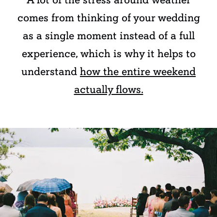
comes from thinking of your wedding
as a single moment instead of a full
experience, which is why it helps to
understand
how the entire weekend
actually flows.