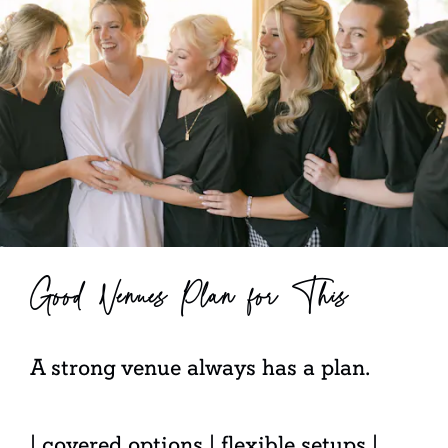
Good Venues Plan for This
A strong venue always has a plan.
| covered options | flexible setups |