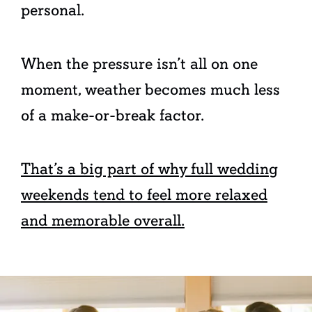
personal.
When the pressure isn’t all on one
moment, weather becomes much less
of a make-or-break factor.
That’s a big part of why full wedding
weekends tend to feel more relaxed
and memorable overall.