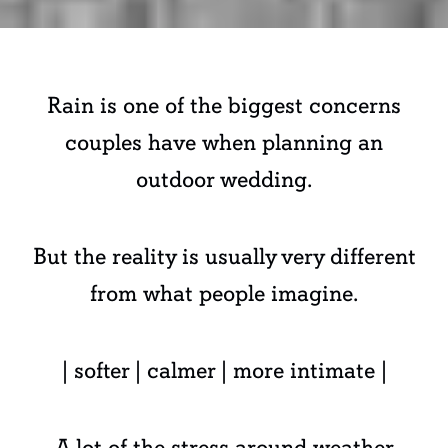
Rain is one of the biggest concerns
couples have when planning an
outdoor wedding.
But the reality is usually very different
from what people imagine.
| softer | calmer | more intimate |
A lot of the stress around weather