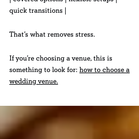
quick transitions |
That’s what removes stress.
If you’re choosing a venue, this is
something to look for:
how to choose a
wedding venue.