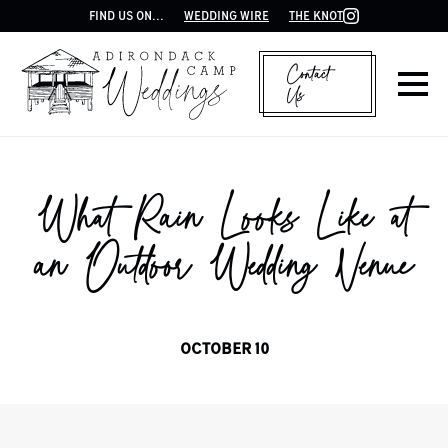
FIND US ON...
WEDDING WIRE
THE KNOT
Contact
Us
What Rain Looks Like at
an Outdoor Wedding Venue
OCTOBER 10