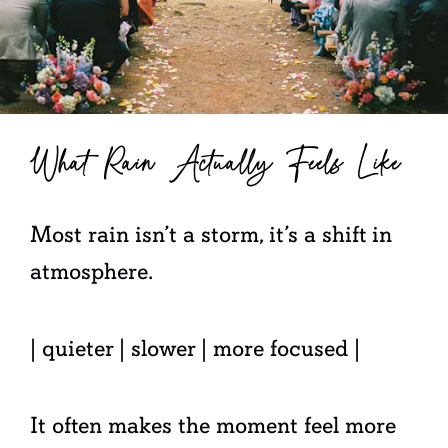
What Rain Actually Feels Like
Most rain isn’t a storm, it’s a shift in
atmosphere.
| quieter | slower | more focused |
It often makes the moment feel more